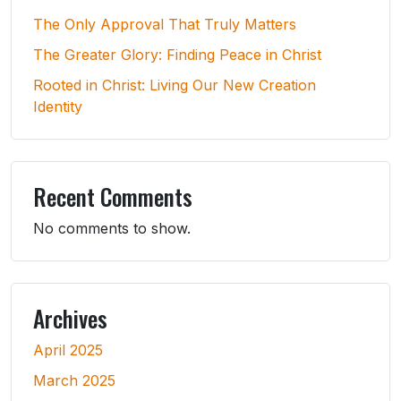
The Only Approval That Truly Matters
The Greater Glory: Finding Peace in Christ
Rooted in Christ: Living Our New Creation
Identity
Recent Comments
No comments to show.
Archives
April 2025
March 2025