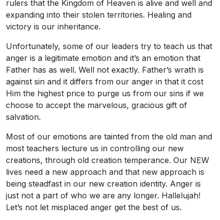
rulers that the Kingdom of Heaven is alive and well and
expanding into their stolen territories. Healing and
victory is our inheritance.
Unfortunately, some of our leaders try to teach us that
anger is a legitimate emotion and it’s an emotion that
Father has as well. Well not exactly. Father’s wrath is
against sin and it differs from our anger in that it cost
Him the highest price to purge us from our sins if we
choose to accept the marvelous, gracious gift of
salvation.
Most of our emotions are tainted from the old man and
most teachers lecture us in controlling our new
creations, through old creation temperance. Our NEW
lives need a new approach and that new approach is
being steadfast in our new creation identity. Anger is
just not a part of who we are any longer. Hallelujah!
Let’s not let misplaced anger get the best of us.