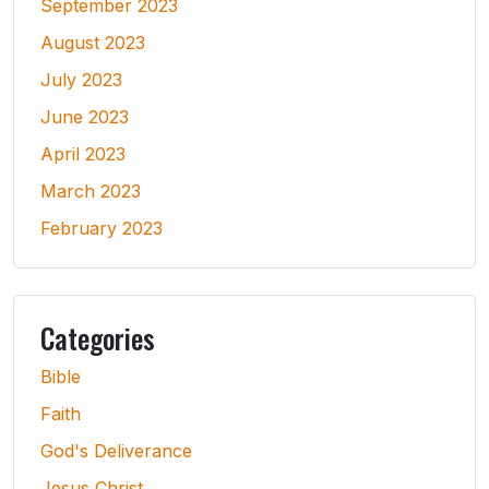
September 2023
August 2023
July 2023
June 2023
April 2023
March 2023
February 2023
Categories
Bible
Faith
God's Deliverance
Jesus Christ