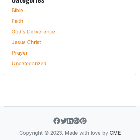
Bible
Faith
God's Deliverance
Jesus Christ
Prayer
Uncategorized
Copyright © 2023. Made with love by
CME