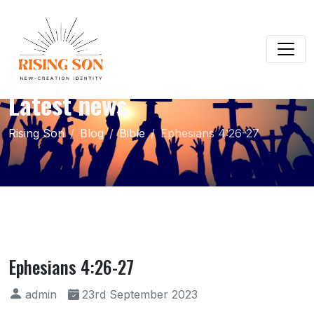
Latest news
Rising Son
Blog
Bible
Ephesians 4:26-27
Ephesians 4:26-27
admin
23rd September 2023