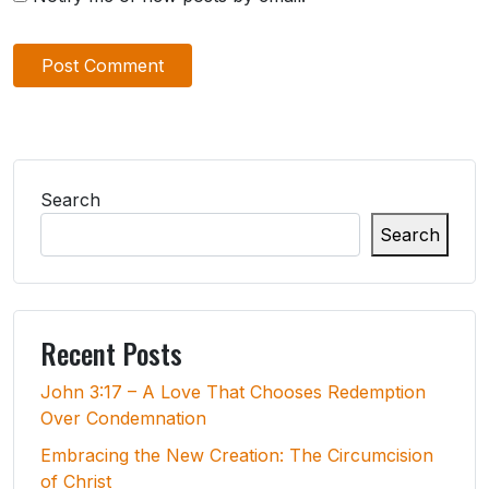
Search
Search
Recent Posts
John 3:17 – A Love That Chooses Redemption
Over Condemnation
Embracing the New Creation: The Circumcision
of Christ