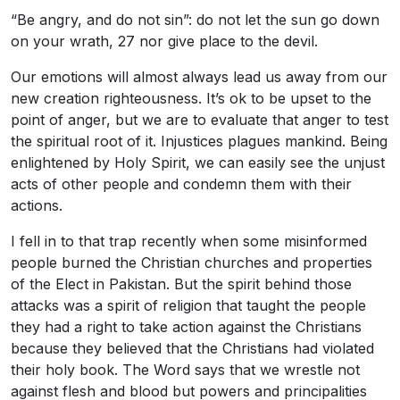
“Be angry, and do not sin”: do not let the sun go down
on your wrath, 27 nor give place to the devil.
Our emotions will almost always lead us away from our
new creation righteousness. It’s ok to be upset to the
point of anger, but we are to evaluate that anger to test
the spiritual root of it. Injustices plagues mankind. Being
enlightened by Holy Spirit, we can easily see the unjust
acts of other people and condemn them with their
actions.
I fell in to that trap recently when some misinformed
people burned the Christian churches and properties
of the Elect in Pakistan. But the spirit behind those
attacks was a spirit of religion that taught the people
they had a right to take action against the Christians
because they believed that the Christians had violated
their holy book. The Word says that we wrestle not
against flesh and blood but powers and principalities