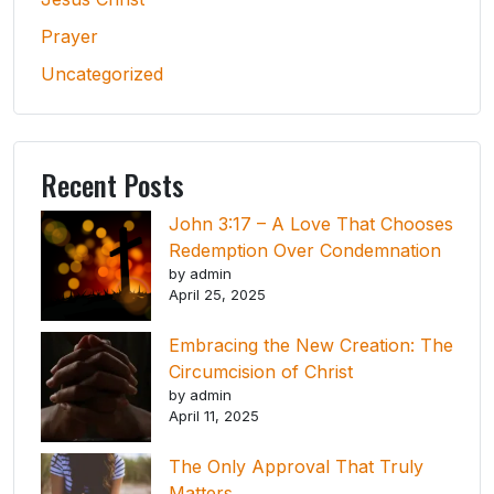
Prayer
Uncategorized
Recent Posts
John 3:17 – A Love That Chooses
Redemption Over Condemnation
by admin
April 25, 2025
Embracing the New Creation: The
Circumcision of Christ
by admin
April 11, 2025
The Only Approval That Truly
Matters