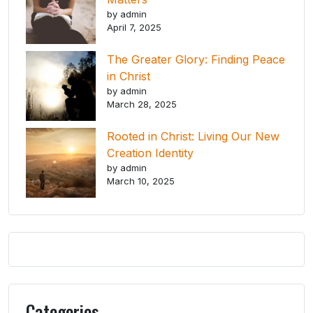
by admin
April 7, 2025
The Greater Glory: Finding Peace
in Christ
by admin
March 28, 2025
Rooted in Christ: Living Our New
Creation Identity
by admin
March 10, 2025
Categories