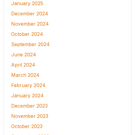
January 2025
December 2024
November 2024
October 2024
September 2024
June 2024
April 2024
March 2024
February 2024
January 2024
December 2023
November 2023
October 2023