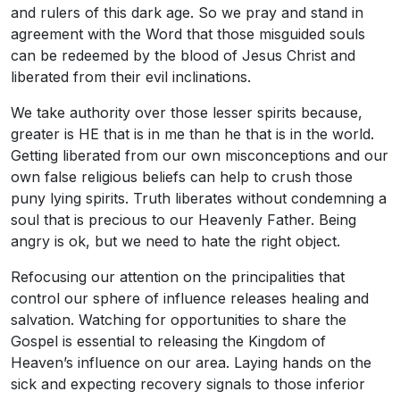
and rulers of this dark age. So we pray and stand in
agreement with the Word that those misguided souls
can be redeemed by the blood of Jesus Christ and
liberated from their evil inclinations.
We take authority over those lesser spirits because,
greater is HE that is in me than he that is in the world.
Getting liberated from our own misconceptions and our
own false religious beliefs can help to crush those
puny lying spirits. Truth liberates without condemning a
soul that is precious to our Heavenly Father. Being
angry is ok, but we need to hate the right object.
Refocusing our attention on the principalities that
control our sphere of influence releases healing and
salvation. Watching for opportunities to share the
Gospel is essential to releasing the Kingdom of
Heaven’s influence on our area. Laying hands on the
sick and expecting recovery signals to those inferior