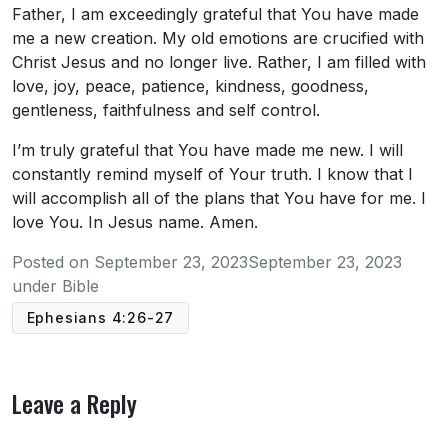
Father, I am exceedingly grateful that You have made
me a new creation. My old emotions are crucified with
Christ Jesus and no longer live. Rather, I am filled with
love, joy, peace, patience, kindness, goodness,
gentleness, faithfulness and self control.
I’m truly grateful that You have made me new. I will
constantly remind myself of Your truth. I know that I
will accomplish all of the plans that You have for me. I
love You. In Jesus name. Amen.
Posted on
September 23, 2023
September 23, 2023
under
Bible
Ephesians 4:26-27
Leave a Reply