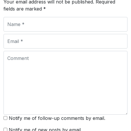
Your email address will not be published.
Required
fields are marked
*
Notify me of follow-up comments by email.
Notify me of new posts by email.