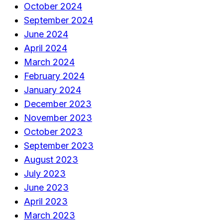
October 2024
September 2024
June 2024
April 2024
March 2024
February 2024
January 2024
December 2023
November 2023
October 2023
September 2023
August 2023
July 2023
June 2023
April 2023
March 2023