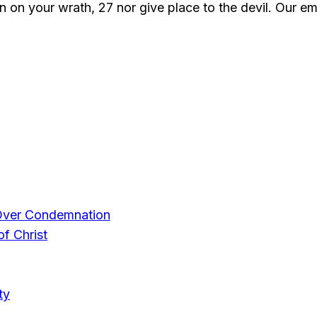
wn on your wrath, 27 nor give place to the devil. Our 
Over Condemnation
f Christ
ty