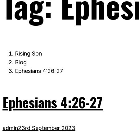
Tag:
Ephes
Rising Son
Blog
Ephesians 4:26-27
Ephesians 4:26-27
admin
23rd September 2023