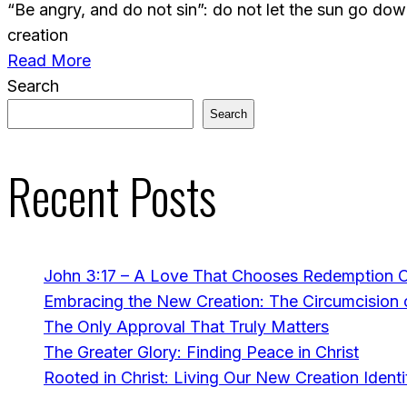
“Be angry, and do not sin”: do not let the sun go do
creation
Read More
Search
Search
Recent Posts
John 3:17 – A Love That Chooses Redemption 
Embracing the New Creation: The Circumcision o
The Only Approval That Truly Matters
The Greater Glory: Finding Peace in Christ
Rooted in Christ: Living Our New Creation Identi