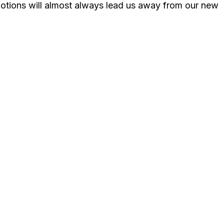
emotions will almost always lead us away from our new