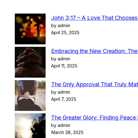
John 3:17 – A Love That Choose
by admin
April 25, 2025
Embracing the New Creation: The 
by admin
April 11, 2025
The Only Approval That Truly Mat
by admin
April 7, 2025
The Greater Glory: Finding Peace i
by admin
March 28, 2025