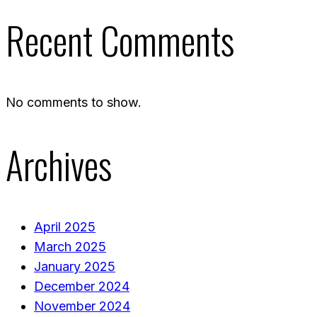
Recent Comments
No comments to show.
Archives
April 2025
March 2025
January 2025
December 2024
November 2024