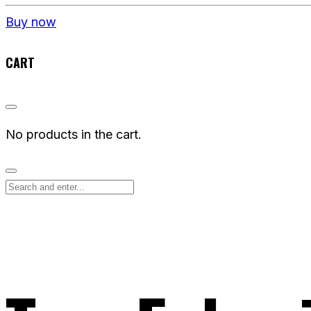
Buy now
CART
No products in the cart.