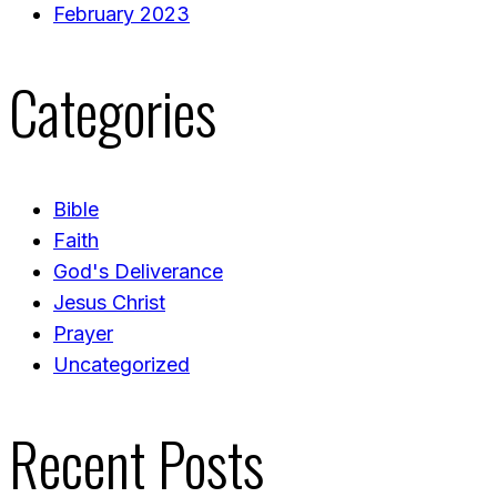
February 2023
Categories
Bible
Faith
God's Deliverance
Jesus Christ
Prayer
Uncategorized
Recent Posts