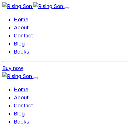
Home
About
Contact
Blog
Books
Buy now
Home
About
Contact
Blog
Books