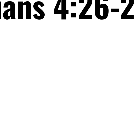
ians 4:26-2