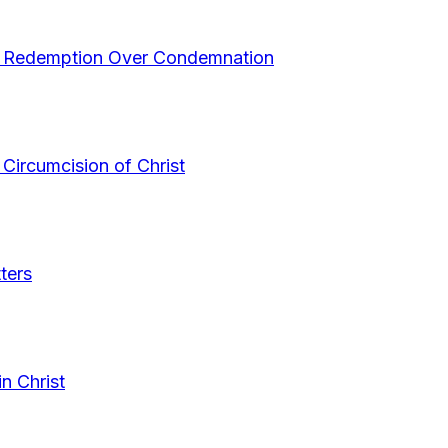
s Redemption Over Condemnation
Circumcision of Christ
ters
n Christ