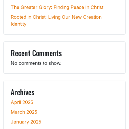
The Greater Glory: Finding Peace in Christ
Rooted in Christ: Living Our New Creation
Identity
Recent Comments
No comments to show.
Archives
April 2025
March 2025
January 2025