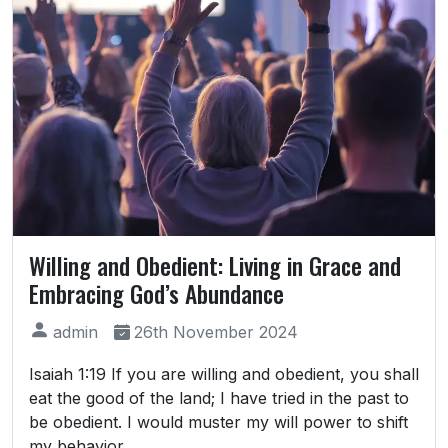
Willing and Obedient: Living in Grace and
Embracing God’s Abundance
admin
26th November 2024
Isaiah 1:19 If you are willing and obedient, you shall
eat the good of the land; I have tried in the past to
be obedient. I would muster my will power to shift
my behavior