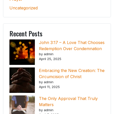
Uncategorized
Recent Posts
John 3:17 – A Love That Chooses
Redemption Over Condemnation
by admin
April 25, 2025
Embracing the New Creation: The
Circumcision of Christ
by admin
April 11, 2025
The Only Approval That Truly
Matters
by admin