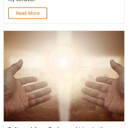
Read More