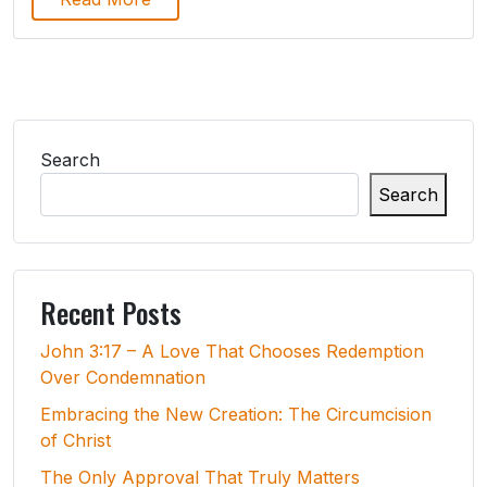
Search
Search
Recent Posts
John 3:17 – A Love That Chooses Redemption
Over Condemnation
Embracing the New Creation: The Circumcision
of Christ
The Only Approval That Truly Matters