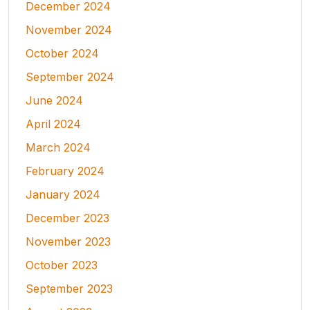
December 2024
November 2024
October 2024
September 2024
June 2024
April 2024
March 2024
February 2024
January 2024
December 2023
November 2023
October 2023
September 2023