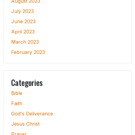
August 2023
July 2023
June 2023
April 2023
March 2023
February 2023
Categories
Bible
Faith
God's Deliverance
Jesus Christ
Prayer