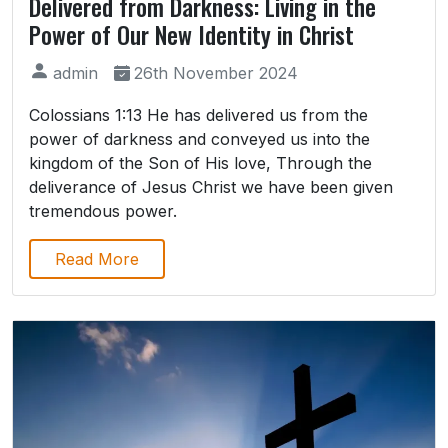
Delivered from Darkness: Living in the
Power of Our New Identity in Christ
admin
26th November 2024
Colossians 1:13 He has delivered us from the
power of darkness and conveyed us into the
kingdom of the Son of His love, Through the
deliverance of Jesus Christ we have been given
tremendous power.
Read More