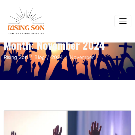
Month:
November 2024
Rising Son
Blog
2024
November