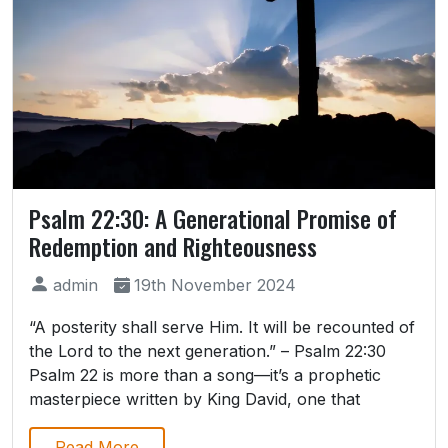
Psalm 22:30: A Generational Promise of
Redemption and Righteousness
admin
19th November 2024
“A posterity shall serve Him. It will be recounted of
the Lord to the next generation.” – Psalm 22:30
Psalm 22 is more than a song—it’s a prophetic
masterpiece written by King David, one that
Read More