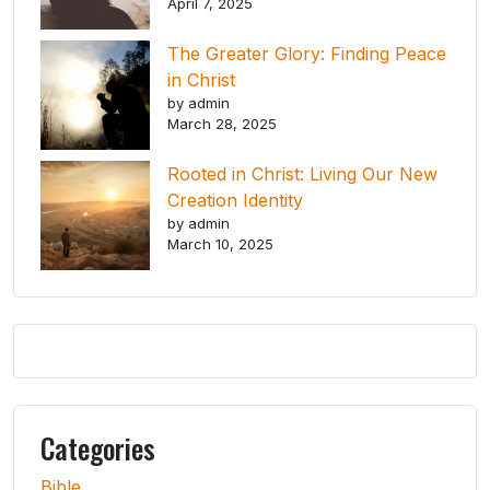
April 7, 2025
The Greater Glory: Finding Peace
in Christ
by admin
March 28, 2025
Rooted in Christ: Living Our New
Creation Identity
by admin
March 10, 2025
Categories
Bible