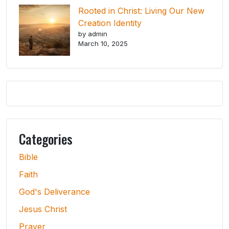
Rooted in Christ: Living Our New
Creation Identity
by admin
March 10, 2025
Categories
Bible
Faith
God's Deliverance
Jesus Christ
Prayer