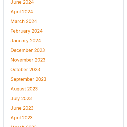
June 2024
April 2024
March 2024
February 2024
January 2024
December 2023
November 2023
October 2023
September 2023
August 2023
July 2023
June 2023
April 2023