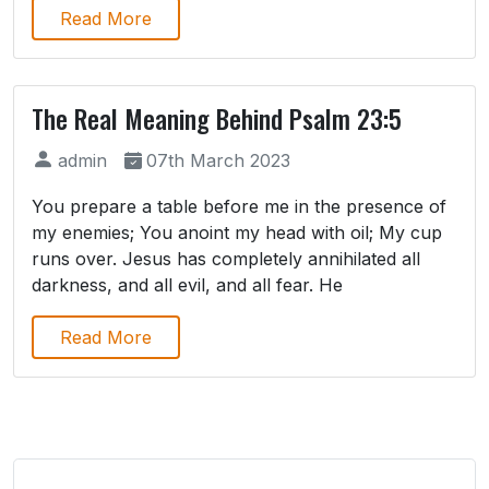
Read More
The Real Meaning Behind Psalm 23:5
admin
07th March 2023
You prepare a table before me in the presence of
my enemies; You anoint my head with oil; My cup
runs over. Jesus has completely annihilated all
darkness, and all evil, and all fear. He
Read More