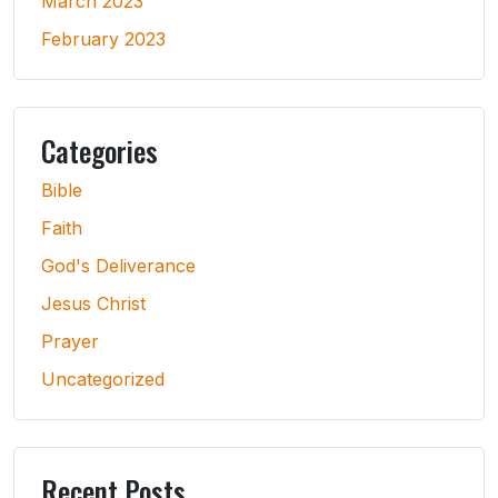
March 2023
February 2023
Categories
Bible
Faith
God's Deliverance
Jesus Christ
Prayer
Uncategorized
Recent Posts