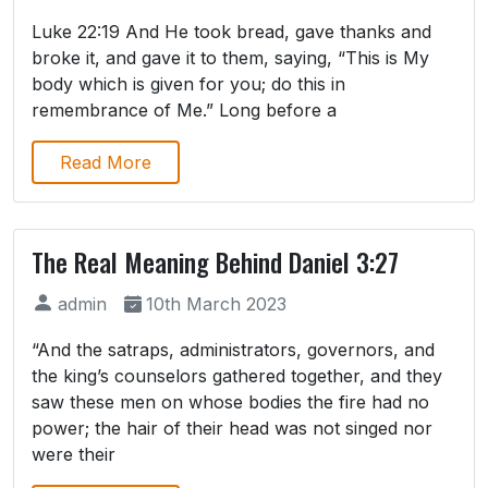
Luke 22:19 And He took bread, gave thanks and
broke it, and gave it to them, saying, “This is My
body which is given for you; do this in
remembrance of Me.” Long before a
Read More
The Real Meaning Behind Daniel 3:27
admin
10th March 2023
“And the satraps, administrators, governors, and
the king’s counselors gathered together, and they
saw these men on whose bodies the fire had no
power; the hair of their head was not singed nor
were their