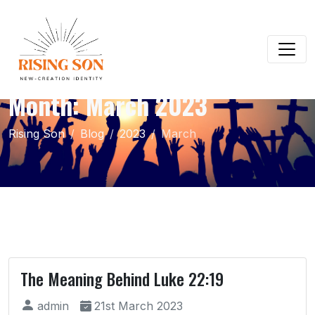
Month:
March 2023
Rising Son
Blog
2023
March
The Meaning Behind Luke 22:19
admin
21st March 2023