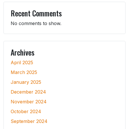
Recent Comments
No comments to show.
Archives
April 2025
March 2025
January 2025
December 2024
November 2024
October 2024
September 2024