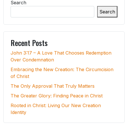
Search
Search
Recent Posts
John 3:17 – A Love That Chooses Redemption
Over Condemnation
Embracing the New Creation: The Circumcision
of Christ
The Only Approval That Truly Matters
The Greater Glory: Finding Peace in Christ
Rooted in Christ: Living Our New Creation
Identity