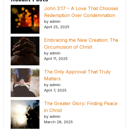
John 3:17 – A Love That Chooses
Redemption Over Condemnation
by admin
April 25, 2025
Embracing the New Creation: The
Circumcision of Christ
by admin
April 11, 2025
The Only Approval That Truly
Matters
by admin
April 7, 2025
The Greater Glory: Finding Peace
in Christ
by admin
March 28, 2025