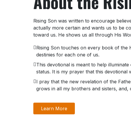
About the Ris
Rising Son was written to encourage believer
actually more certain and wants us to be co
toward us. He shows us all through His Wo
Rising Son touches on every book of the H
destinies for each one of us.
This devotional is meant to help illuminate 
status. It is my prayer that this devotional
I pray that the new revelation of the Fat
grows in all my brothers and sisters, and, 
Learn More