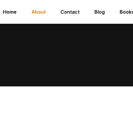
Home
About
Contact
Blog
Book