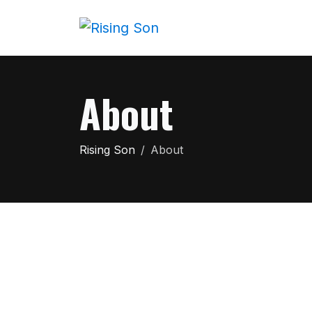
About
Rising Son
About