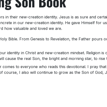
ing Son Book
s in their new-creation identity. Jesus is as sure and certa
ncrete in our new-creation identity. He gave Himself for 
rd how valuable and loved we are.
oly Bible. From Genesis to Revelation, the Father pours ou
our identity in Christ and new-creation mindset. Religion is 
 will cause the real Son, the bright and morning star, to ris
her comes to everyone who reads this devotional. I pray th
of course, I also will continue to grow as the Son of God, Je