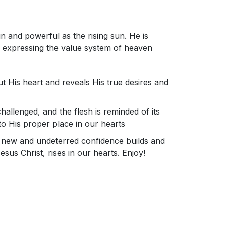
in and powerful as the rising sun. He is
us expressing the value system of heaven
t His heart and reveals His true desires and
challenged, and the flesh is reminded of its
e to His proper place in our hearts
at new and undeterred confidence builds and
sus Christ, rises in our hearts. Enjoy!