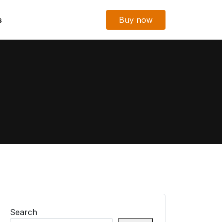
s
Buy now
Search