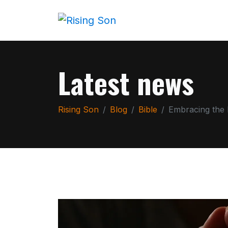
Latest news
Rising Son
Blog
Bible
Embracing the 