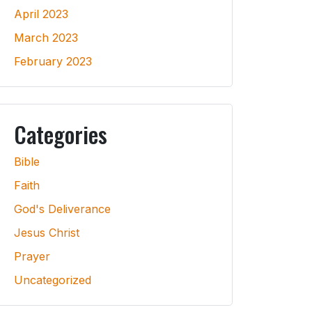
April 2023
March 2023
February 2023
Categories
Bible
Faith
God's Deliverance
Jesus Christ
Prayer
Uncategorized