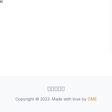
l.
Copyright © 2023. Made with love by
CME