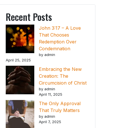
Recent Posts
John 3:17 – A Love
That Chooses
Redemption Over
Condemnation
by admin
April 25, 2025
Embracing the New
Creation: The
Circumcision of Christ
by admin
April 11, 2025
The Only Approval
That Truly Matters
by admin
April 7, 2025