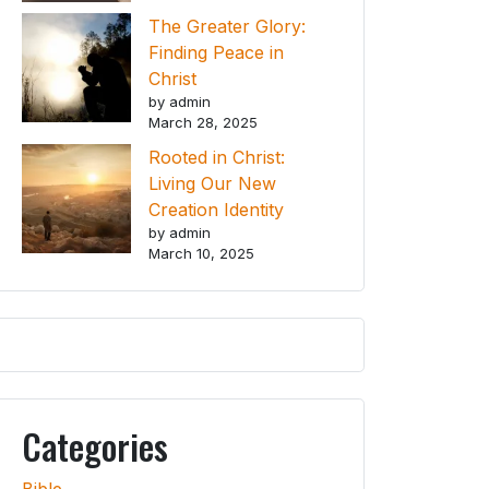
The Greater Glory:
Finding Peace in
Christ
by admin
March 28, 2025
Rooted in Christ:
Living Our New
Creation Identity
by admin
March 10, 2025
Categories