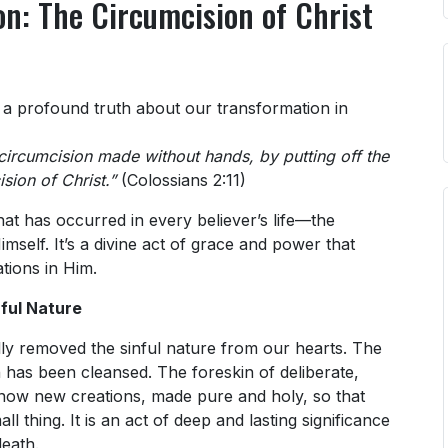
n: The Circumcision of Christ
s a profound truth about our transformation in
circumcision made without hands, by putting off the
sion of Christ.”
(Colossians 2:11)
at has occurred in every believer’s life—the
mself. It’s a divine act of grace and power that
tions in Him.
ful Nature
lly removed the sinful nature from our hearts. The
 has been cleansed. The foreskin of deliberate,
 now new creations, made pure and holy, so that
ll thing. It is an act of deep and lasting significance
death.