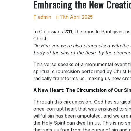
Embracing the New Creatio
admin
11th April 2025
In Colossians 2:11, the apostle Paul gives u
Christ:
“In Him you were also circumcised with the 
body of the sins of the flesh, by the circumci
This verse speaks of a monumental event th
spiritual circumcision performed by Christ Hi
radically transforms us, making us new crea
A New Heart: The Circumcision of Our Sin
Through this circumcision, God has surgica
once-corrupt heart that was enslaved to sin
willful sin has been amputated, and we are
the Holy Spirit can dwell in us. This is no sma
that sets us free from the curse of sin and 