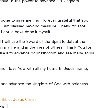
gave us the power to advance His kingdom.
 gone to save me. I am forever grateful that You
y. I am blessed beyond measure. Thank You for
I could have done it myself.
 will use the Sword of the Spirit to defeat the
n my life and in the lives of others. Thank You for
l use it to advance Your kingdom and see many souls
 and I love You with all my heart. In Jesus’ name,
n and advance the kingdom of God with boldness
r
Bible
,
Jesus Christ
uth