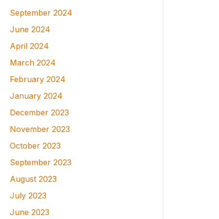
September 2024
June 2024
April 2024
March 2024
February 2024
January 2024
December 2023
November 2023
October 2023
September 2023
August 2023
July 2023
June 2023