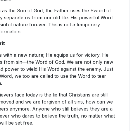
 as the Son of God, the Father uses the Sword of
 separate us from our old life. His powerful Word
 sinful nature forever. This is not a temporary
formation.
rit
s with a new nature; He equips us for victory. He
us from sin—the Word of God. We are not only new
nd power to wield His Word against the enemy. Just
ord, we too are called to use the Word to tear
.
vers face today is the lie that Christians are still
emoved and we are forgiven of all sins, how can we
inners anymore. Anyone who still believes they are a
liever who dares to believe the truth, no matter what
ill be set free.