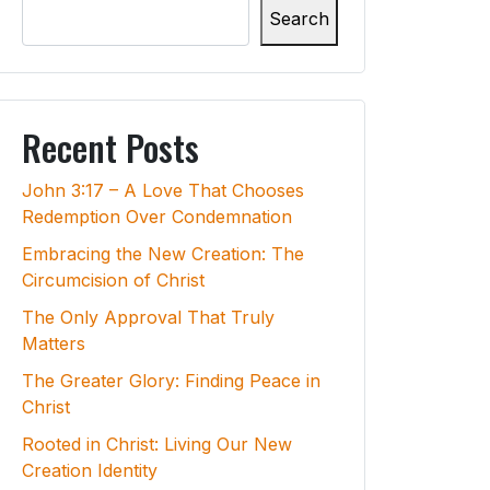
Search
Recent Posts
John 3:17 – A Love That Chooses
Redemption Over Condemnation
Embracing the New Creation: The
Circumcision of Christ
The Only Approval That Truly
Matters
The Greater Glory: Finding Peace in
Christ
Rooted in Christ: Living Our New
Creation Identity