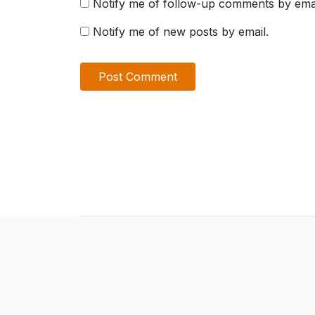
Notify me of follow-up comments by emai
Notify me of new posts by email.