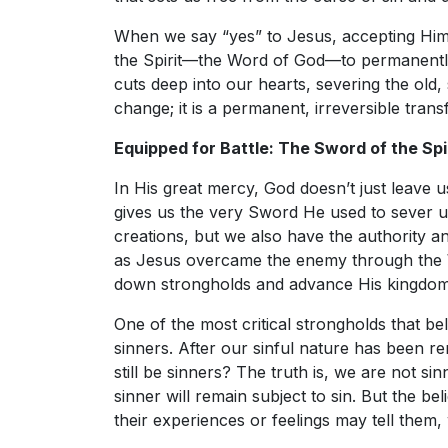
When we say “yes” to Jesus, accepting Him
the Spirit—the Word of God—to permanently
cuts deep into our hearts, severing the old,
change; it is a permanent, irreversible trans
Equipped for Battle: The Sword of the Spi
In His great mercy, God doesn’t just leave u
gives us the very Sword He used to sever 
creations, but we also have the authority a
as Jesus overcame the enemy through the W
down strongholds and advance His kingdom
One of the most critical strongholds that belie
sinners. After our sinful nature has been r
still be sinners? The truth is, we are not s
sinner will remain subject to sin. But the be
their experiences or feelings may tell them, w