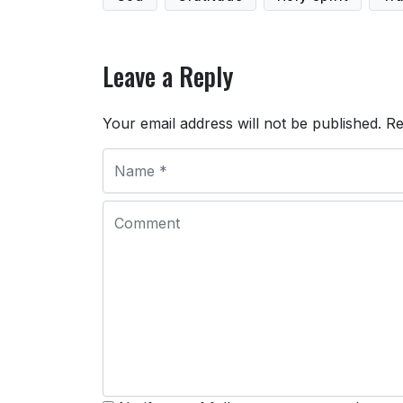
Leave a Reply
Your email address will not be published.
Re