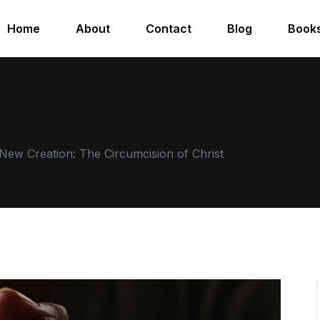
Home
About
Contact
Blog
Book
New Creation: The Circumcision of Christ