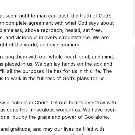
at seem right to man can push the truth of God’s
t on complete agreement with what God says about
 blameless, above reproach, healed, set free,
rs, and victorious in every circumstance. We are
ight of the world, and over-comers.
racing them with our whole heart, soul, and mind,
s placed in us. We can lay hands on the sick and
ill all the purposes He has for us in this life. The
 to walk in the fullness of God’s plans for us.
w creations in Christ. Let our hearts overflow with
has done this miraculous work in us. We have been
one, but by the grace and power of God alone.
 and gratitude, and may our lives be filled with