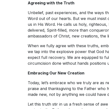
Agreeing with the Truth
Unbelief, past experiences, and the ways th
Word out of our hearts. But we must insis
us in His Word. He calls us holy, righteous,
delivered, Spirit-filled, more than conquero
ambassadors of Christ, new creations, the l
When we fully agree with these truths, emb
we tap into the explosive power that God ha
expect full recovery. We are equipped to fulf
circumcision done without hands positions us
Embracing Our New Creation
Today, let’s embrace who we truly are as ne
praise and thanksgiving to the Father who 
made new, not by anything we could have d
Let this truth stir in us a fresh sense of awe