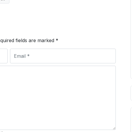
quired fields are marked
*