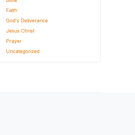
Bible
Faith
God's Deliverance
Jesus Christ
Prayer
Uncategorized