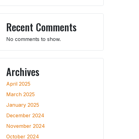
Recent Comments
No comments to show.
Archives
April 2025
March 2025
January 2025
December 2024
November 2024
October 2024