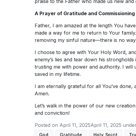
praise to the Father who made us new and 
A Prayer of Gratitude and Commissioning
Father, I am amazed at the length You have
made a way for me to return to Your famil
removing my sinful nature—there is no way 
I choose to agree with Your Holy Word, and I
enemy’s lies and tear down his strongholds i
trusting me with power and authority. I wil
saved in my lifetime.
I am eternally grateful for all You’ve done,
Amen.
Let’s walk in the power of our new creatio
and conviction!
Posted on
April 11, 2025
April 11, 2025
unde
God
Gratitude
Holy Spirit
Tr