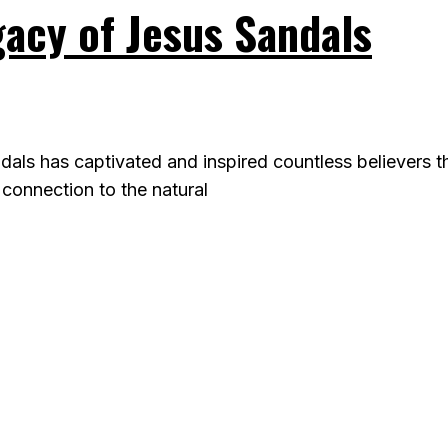
gacy of Jesus Sandals
dals has captivated and inspired countless believers 
 connection to the natural