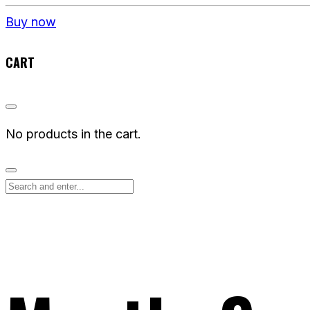
Buy now
CART
No products in the cart.