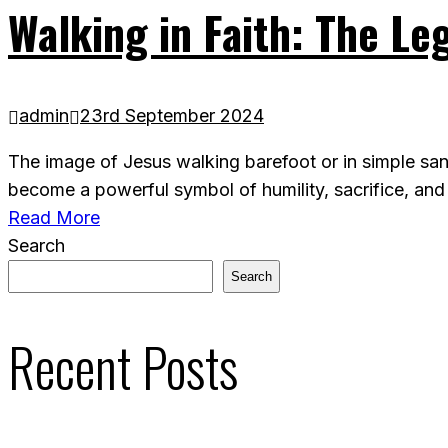
Walking in Faith: The Le
admin
23rd September 2024
The image of Jesus walking barefoot or in simple san
become a powerful symbol of humility, sacrifice, and
Read More
Search
Search
Recent Posts