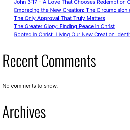
John 3:17 – A Love That Chooses Redemption 
Embracing the New Creation: The Circumcision o
The Only Approval That Truly Matters
The Greater Glory: Finding Peace in Christ
Rooted in Christ: Living Our New Creation Identi
Recent Comments
No comments to show.
Archives