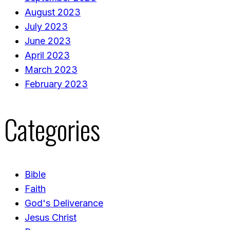
August 2023
July 2023
June 2023
April 2023
March 2023
February 2023
Categories
Bible
Faith
God's Deliverance
Jesus Christ