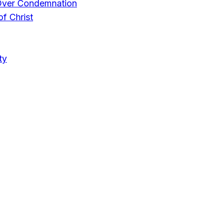
Over Condemnation
f Christ
ty