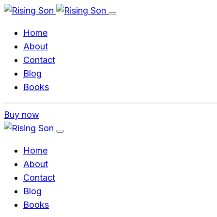
Home
About
Contact
Blog
Books
Buy now
Home
About
Contact
Blog
Books