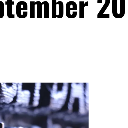
ptember 20