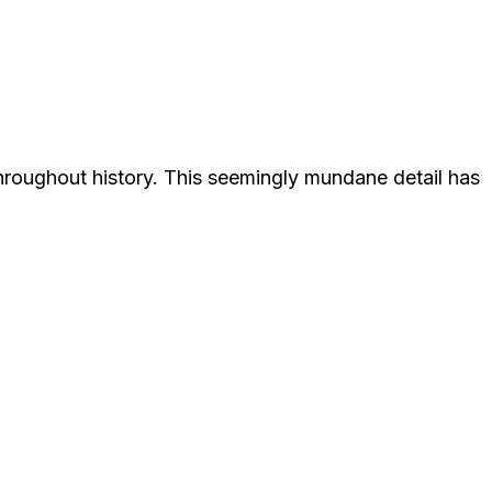
throughout history. This seemingly mundane detail has