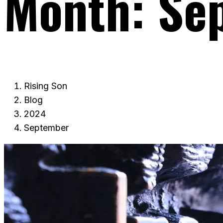
Month:
Se
Rising Son
Blog
2024
September