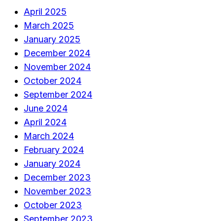
April 2025
March 2025
January 2025
December 2024
November 2024
October 2024
September 2024
June 2024
April 2024
March 2024
February 2024
January 2024
December 2023
November 2023
October 2023
September 2023