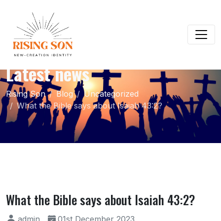
Latest news
Rising Son
Blog
Uncategorized
What the Bible says about Isaiah 43:2?
What the Bible says about Isaiah 43:2?
admin
01st December 2023