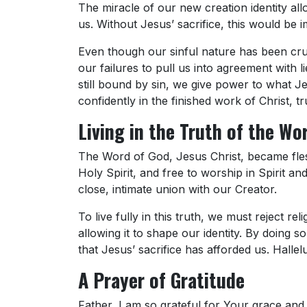
The miracle of our new creation identity all
us. Without Jesus’ sacrifice, this would be i
Even though our sinful nature has been cruc
our failures to pull us into agreement with 
still bound by sin, we give power to what J
confidently in the finished work of Christ, tr
Living in the Truth of the Wo
The Word of God, Jesus Christ, became flesh
Holy Spirit, and free to worship in Spirit and
close, intimate union with our Creator.
To live fully in this truth, we must reject re
allowing it to shape our identity. By doing 
that Jesus’ sacrifice has afforded us. Hallelu
A Prayer of Gratitude
Father, I am so grateful for Your grace a