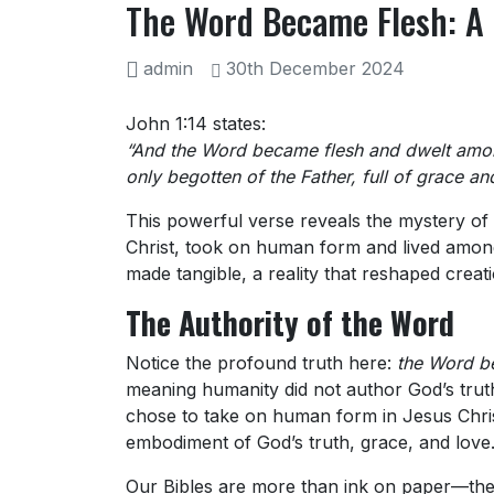
The Word Became Flesh: A 
admin
30th December 2024
John 1:14 states:
“And the Word became flesh and dwelt among
only begotten of the Father, full of grace and
This powerful verse reveals the mystery of 
Christ, took on human form and lived among 
made tangible, a reality that reshaped crea
The Authority of the Word
Notice the profound truth here:
the Word b
meaning humanity did not author God’s truth
chose to take on human form in Jesus Chris
embodiment of God’s truth, grace, and love
Our Bibles are more than ink on paper—they 