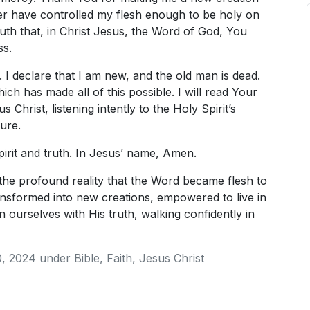
ver have controlled my flesh enough to be holy on
th that, in Christ Jesus, the Word of God, You
ss.
e. I declare that I am new, and the old man is dead.
ch has made all of this possible. I will read Your
 Christ, listening intently to the Holy Spirit’s
ure.
pirit and truth. In Jesus’ name, Amen.
the profound reality that the Word became flesh to
nsformed into new creations, empowered to live in
 ourselves with His truth, walking confidently in
, 2024
under
Bible
,
Faith
,
Jesus Christ