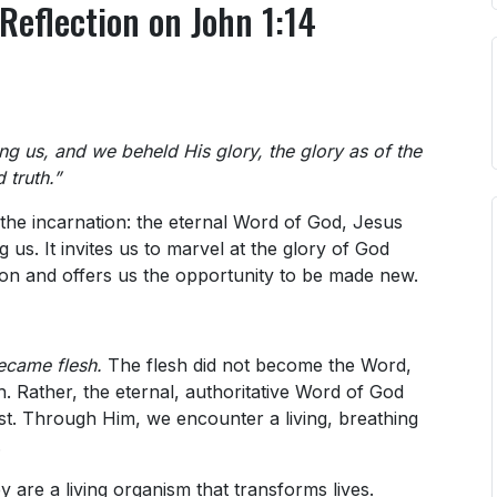
Reflection on John 1:14
 us, and we beheld His glory, the glory as of the
 truth.”
the incarnation: the eternal Word of God, Jesus
us. It invites us to marvel at the glory of God
tion and offers us the opportunity to be made new.
ecame flesh.
The flesh did not become the Word,
. Rather, the eternal, authoritative Word of God
t. Through Him, we encounter a living, breathing
.
are a living organism that transforms lives.