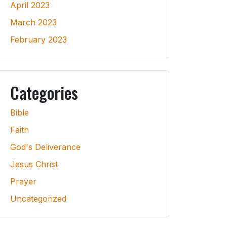
April 2023
March 2023
February 2023
Categories
Bible
Faith
God's Deliverance
Jesus Christ
Prayer
Uncategorized