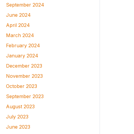
September 2024
June 2024
April 2024
March 2024
February 2024
January 2024
December 2023
November 2023
October 2023
September 2023
August 2023
July 2023
June 2023