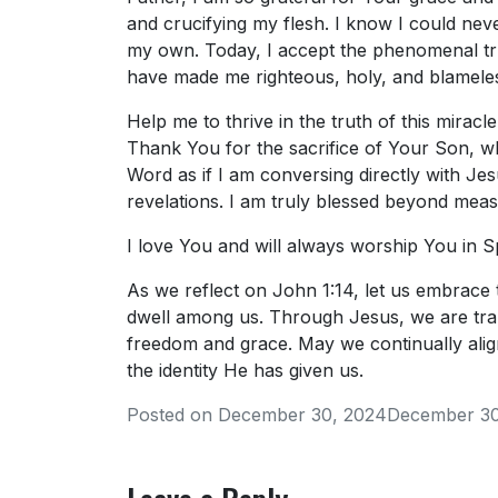
and crucifying my flesh. I know I could ne
my own. Today, I accept the phenomenal tru
have made me righteous, holy, and blamele
Help me to thrive in the truth of this miracl
Thank You for the sacrifice of Your Son, whi
Word as if I am conversing directly with Jesus
revelations. I am truly blessed beyond meas
I love You and will always worship You in S
As we reflect on John 1:14, let us embrace 
dwell among us. Through Jesus, we are tra
freedom and grace. May we continually align
the identity He has given us.
Posted on
December 30, 2024
December 30