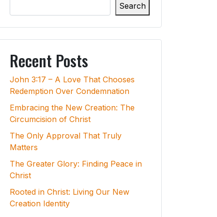
Search
Recent Posts
John 3:17 – A Love That Chooses
Redemption Over Condemnation
Embracing the New Creation: The
Circumcision of Christ
The Only Approval That Truly
Matters
The Greater Glory: Finding Peace in
Christ
Rooted in Christ: Living Our New
Creation Identity