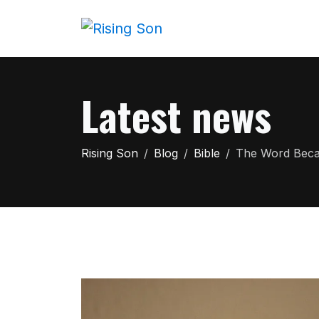
Latest news
Rising Son
Blog
Bible
The Word Becam