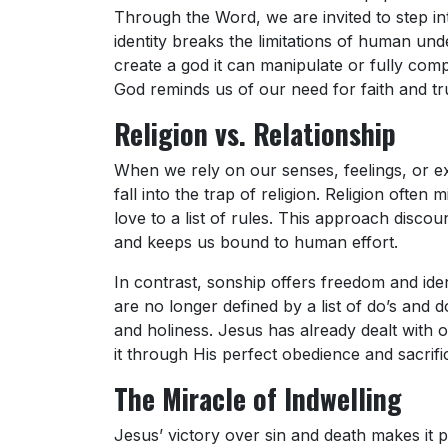
Through the Word, we are invited to step int
identity breaks the limitations of human und
create a god it can manipulate or fully co
God reminds us of our need for faith and tr
Religion vs. Relationship
When we rely on our senses, feelings, or ex
fall into the trap of religion. Religion ofte
love to a list of rules. This approach disc
and keeps us bound to human effort.
In contrast, sonship offers freedom and ide
are no longer defined by a list of do’s and 
and holiness. Jesus has already dealt with 
it through His perfect obedience and sacrifi
The Miracle of Indwelling
Jesus’ victory over sin and death makes it po