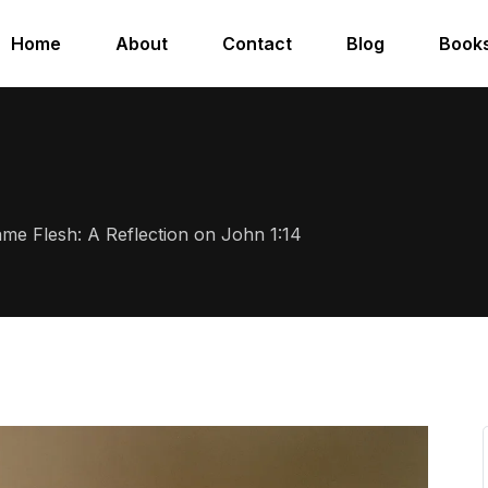
Home
About
Contact
Blog
Book
e Flesh: A Reflection on John 1:14