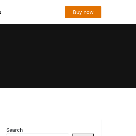
s
Buy now
Search