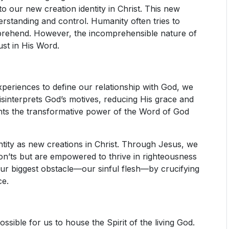
o our new creation identity in Christ. This new
erstanding and control. Humanity often tries to
mprehend. However, the incomprehensible nature of
ust in His Word.
periences to define our relationship with God, we
n misinterprets God’s motives, reducing His grace and
ounts the transformative power of the Word of God
ntity as new creations in Christ. Through Jesus, we
don’ts but are empowered to thrive in righteousness
our biggest obstacle—our sinful flesh—by crucifying
ce.
ssible for us to house the Spirit of the living God.