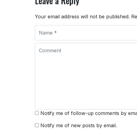
Leave a Reply
Your email address will not be published.
Re
Notify me of follow-up comments by emai
Notify me of new posts by email.