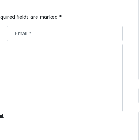
quired fields are marked
*
l.