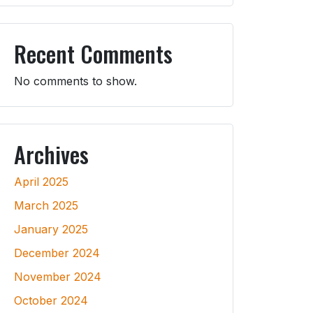
Recent Comments
No comments to show.
Archives
April 2025
March 2025
January 2025
December 2024
November 2024
October 2024