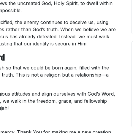
ows the uncreated God, Holy Spirit, to dwell within
mpossible.
ified, the enemy continues to deceive us, using
lies rather than God’s truth. When we believe we are
esus has already defeated. Instead, we must walk
usting that our identity is secure in Him.
rd
 so that we could be born again, filled with the
 truth. This is not a religion but a relationship—a
ligious attitudes and align ourselves with God’s Word,
so, we walk in the freedom, grace, and fellowship
jah!
nd mercy. Thank You for making me a new creation