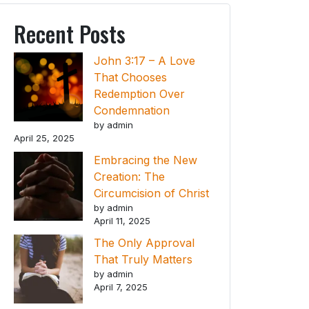
Recent Posts
John 3:17 – A Love
That Chooses
Redemption Over
Condemnation
by admin
April 25, 2025
Embracing the New
Creation: The
Circumcision of Christ
by admin
April 11, 2025
The Only Approval
That Truly Matters
by admin
April 7, 2025