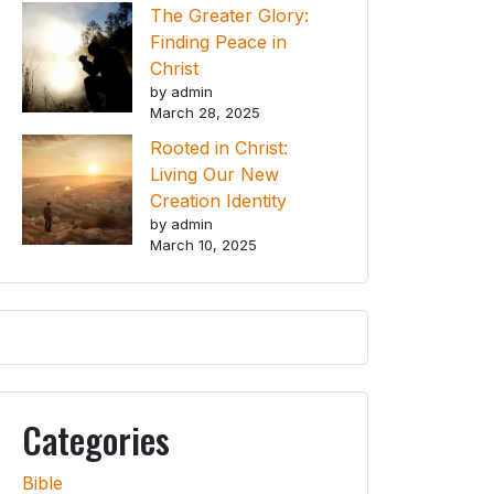
The Greater Glory:
Finding Peace in
Christ
by admin
March 28, 2025
Rooted in Christ:
Living Our New
Creation Identity
by admin
March 10, 2025
Categories
Bible