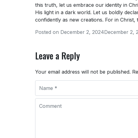
this truth, let us embrace our identity in Ch
His light in a dark world. Let us boldly dec
confidently as new creations. For in Christ,
Posted on
December 2, 2024
December 2, 
Leave a Reply
Your email address will not be published.
Re