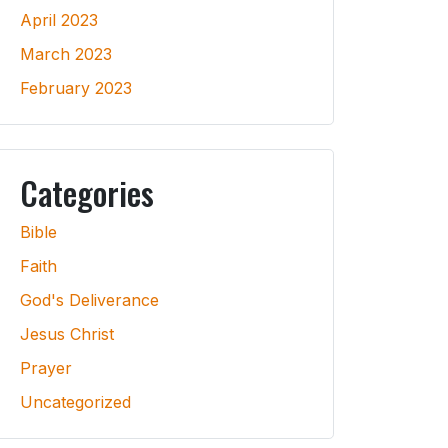
April 2023
March 2023
February 2023
Categories
Bible
Faith
God's Deliverance
Jesus Christ
Prayer
Uncategorized