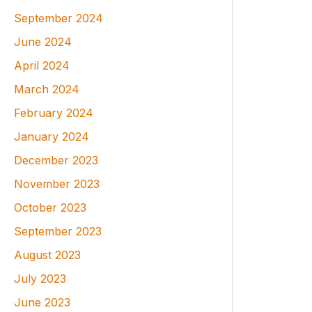
September 2024
June 2024
April 2024
March 2024
February 2024
January 2024
December 2023
November 2023
October 2023
September 2023
August 2023
July 2023
June 2023