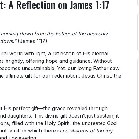
t: A Reflection on James 1:17
, coming down from the Father of the heavenly
adows.”
(James 1:17)
ral world with light, a reflection of His eternal
ines brightly, offering hope and guidance. Without
lf becomes unsustainable. Yet, our loving Father saw
 ultimate gift for our redemption: Jesus Christ, the
but His perfect gift—the grace revealed through
daughters. This divine gift doesn’t just sustain; it
ons, filled with the Holy Spirit, the uncreated God
nt, a gift in which there is
no shadow of turning
.
 and unwavering.