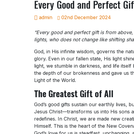
Every Good and Perfect Gif
admin
02nd December 2024
“Every good and perfect gift is from above
lights, who does not change like shifting sh
God, in His infinite wisdom, governs the natu
glory. Even in our fallen state, His light sh
light, we stumble in darkness, and life itse
the depth of our brokenness and gave us the
Light of the World.
The Greatest Gift of All
God’s good gifts sustain our earthly lives, 
Jesus Christ—transforms us into His sons and 
redefines. In Christ, we are made new creati
Himself. This is the heart of the New Covena
God’s love for us is steadfast, unchanging,