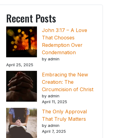
Recent Posts
John 3:17 – A Love
That Chooses
Redemption Over
Condemnation
by admin
April 25, 2025
Embracing the New
Creation: The
Circumcision of Christ
by admin
April 11, 2025
The Only Approval
That Truly Matters
by admin
April 7, 2025