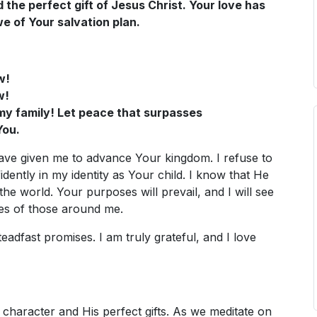
d the perfect gift of Jesus Christ. Your love has
e of Your salvation plan.
w!
w!
n my family! Let peace that surpasses
You.
 have given me to advance Your kingdom. I refuse to
fidently in my identity as Your child. I know that He
the world. Your purposes will prevail, and I will see
ves of those around me.
dfast promises. I am truly grateful, and I love
character and His perfect gifts. As we meditate on