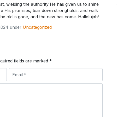
rist, wielding the authority He has given us to shine
lare His promises, tear down strongholds, and walk
 the old is gone, and the new has come. Hallelujah!
2024
under
Uncategorized
quired fields are marked
*