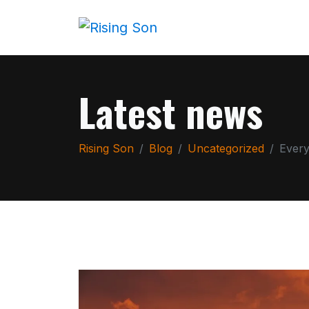
Latest news
Rising Son
Blog
Uncategorized
Every