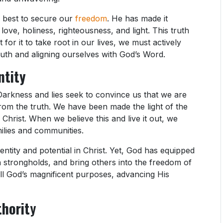
 best to secure our
freedom
. He has made it
ove, holiness, righteousness, and light. This truth
t for it to take root in our lives, we must actively
ruth and aligning ourselves with God’s Word.
ntity
Darkness and lies seek to convince us that we are
r from the truth. We have been made the light of the
 Christ. When we believe this and live it out, we
milies and communities.
entity and potential in Christ. Yet, God has equipped
h strongholds, and bring others into the freedom of
fill God’s magnificent purposes, advancing His
thorit
y