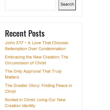
Search
Recent Posts
John 3:17 – A Love That Chooses
Redemption Over Condemnation
Embracing the New Creation: The
Circumcision of Christ
The Only Approval That Truly
Matters
The Greater Glory: Finding Peace in
Christ
Rooted in Christ: Living Our New
Creation Identity