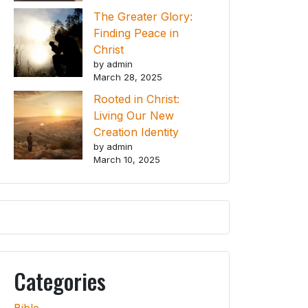
The Greater Glory:
Finding Peace in
Christ
by admin
March 28, 2025
Rooted in Christ:
Living Our New
Creation Identity
by admin
March 10, 2025
Categories