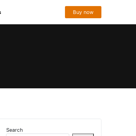
s
Buy now
Search