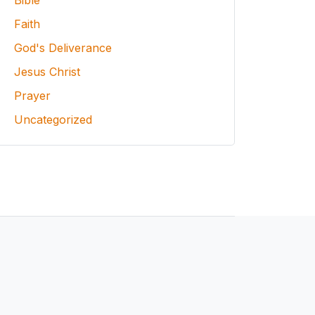
Bible
Faith
God's Deliverance
Jesus Christ
Prayer
Uncategorized