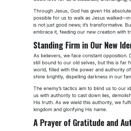
Through Jesus, God has given His absolute
possible for us to walk as Jesus walked—in l
is not just good news; it’s transformative. Bu
embrace it, feeding our new creation with t
Standing Firm in Our New Ide
As believers, we face constant opposition. 
still bound to our old selves, but this is fa
world, filled with the power and authority of
shine brightly, dispelling darkness in our fa
The enemy’s tactics aim to blind us to our id
us with authority to cast down lies, demolis
His truth. As we wield this authority, we ful
kingdom and glorifying His name.
A Prayer of Gratitude and Au