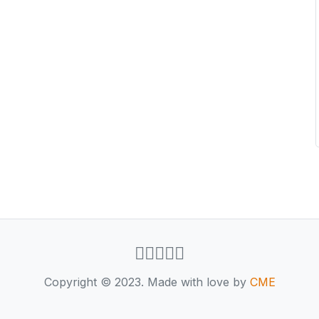
Copyright © 2023. Made with love by
CME