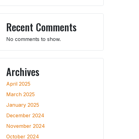
Recent Comments
No comments to show.
Archives
April 2025
March 2025
January 2025
December 2024
November 2024
October 2024