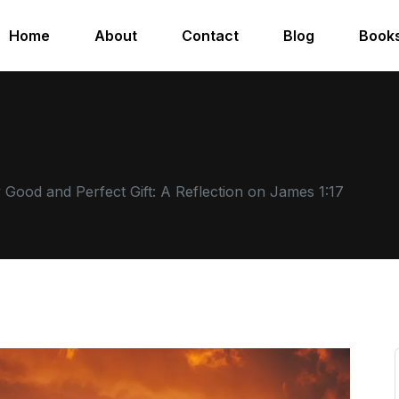
Home
About
Contact
Blog
Book
 Good and Perfect Gift: A Reflection on James 1:17