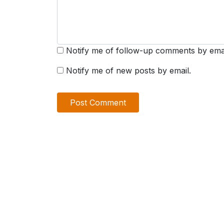
Notify me of follow-up comments by emai
Notify me of new posts by email.