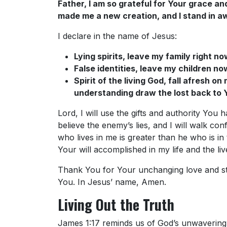
Father, I am so grateful for Your grace an
made me a new creation, and I stand in aw
I declare in the name of Jesus:
Lying spirits, leave my family right no
False identities, leave my children no
Spirit of the living God, fall afresh o
understanding draw the lost back to 
Lord, I will use the gifts and authority You
believe the enemy’s lies, and I will walk con
who lives in me is greater than he who is in 
Your will accomplished in my life and the li
Thank You for Your unchanging love and stea
You. In Jesus’ name, Amen.
Living Out the Truth
James 1:17 reminds us of God’s unwavering 